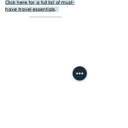
Click here for a full list of must-
have travel essentials
.  