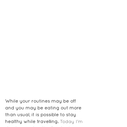
While your routines may be off 
and you may be eating out more 
than usual, it is possible to stay 
healthy while travelling.
 Today I'm 