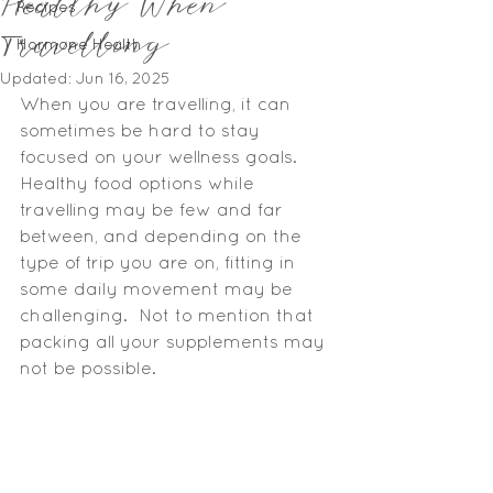
Healthy When
Recipes
Travelling
Hormone Health
Updated:
Jun 16, 2025
When you are travelling, it can 
sometimes be hard to stay 
focused on your wellness goals.  
Healthy food options while 
travelling may be few and far 
between, and depending on the 
type of trip you are on, fitting in 
some daily movement may be 
challenging.  Not to mention that 
packing all your supplements may 
not be possible.   