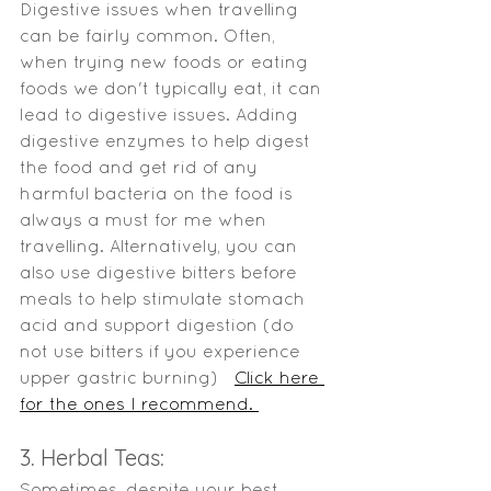
Digestive issues when travelling 
can be fairly common. Often, 
when trying new foods or eating 
foods we don't typically eat, it can 
lead to digestive issues. Adding 
digestive enzymes to help digest 
the food and get rid of any 
harmful bacteria on the food is 
always a must for me when 
travelling. Alternatively, you can 
also use digestive bitters before 
meals to help stimulate stomach 
acid and support digestion (do 
not use bitters if you experience 
upper gastric burning)   
Click here 
for the ones I recommend. 
3. Herbal Teas: 
Sometimes, despite your best 