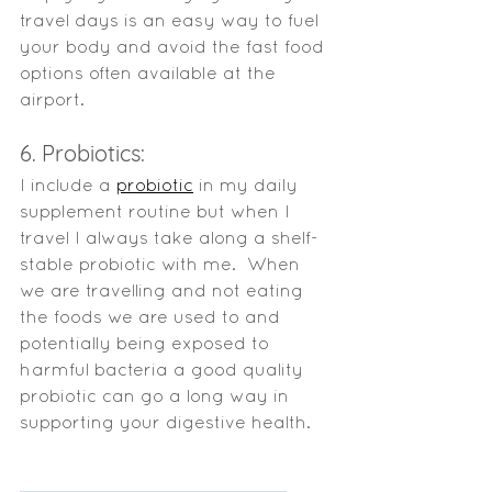
travel days is an easy way to fuel 
your body and avoid the fast food 
options often available at the 
airport. 
6. Probiotics:
I include a 
probiotic
 in my daily 
supplement routine but when I 
travel I always take along a shelf-
stable probiotic with me.  When 
we are travelling and not eating 
the foods we are used to and 
potentially being exposed to 
harmful bacteria a good quality 
probiotic can go a long way in 
supporting your digestive health.