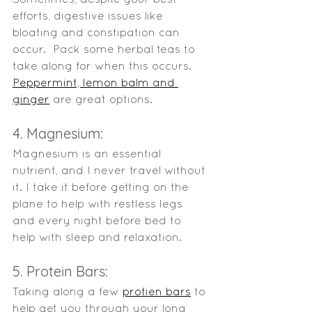
efforts, digestive issues like 
bloating and constipation can 
occur.  Pack some herbal teas to 
take along for when this occurs. 
Peppermint, lemon balm and 
ginger
 are great options.   
4. Magnesium:
Magnesium is an essential 
nutrient, and I never travel without 
it. I take it before getting on the 
plane to help with restless legs 
and every night before bed to 
help with sleep and relaxation. 
5. Protein Bars:
Taking along a few 
protien bars
 to 
help get you through your long 