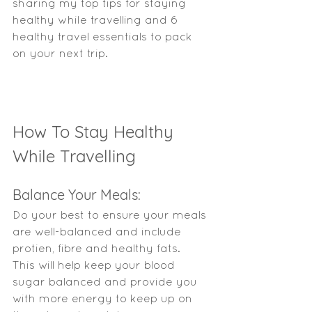
sharing my top tips for staying 
healthy while travelling and 6 
healthy travel essentials to pack 
on your next trip. 
How To Stay Healthy 
While Travelling 
Balance Your Meals: 
Do your best to ensure your meals 
are well-balanced and include 
protien, fibre and healthy fats.   
This will help keep your blood 
sugar balanced and provide you 
with more energy to keep up on 