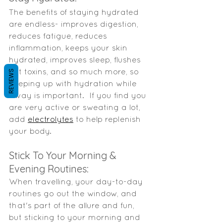
The benefits of staying hydrated 
are endless- improves digestion, 
reduces fatigue, reduces 
inflammation, keeps your skin 
hydrated, improves sleep, flushes 
out toxins, and so much more, so 
REVIEWS
keeping up with hydration while 
away is important.  If you find you 
are very active or sweating a lot, 
add 
electrolytes
 to help replenish 
your body.  
Stick To Your Morning & 
Evening Routines: 
When travelling, your day-to-day 
routines go out the window, and 
that's part of the allure and fun, 
but sticking to your morning and 