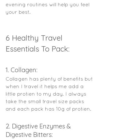
evening routines will help you feel 
your best. 
6 Healthy Travel 
Essentials To Pack: 
1. Collagen: 
Collagen has plenty of benefits but 
when I travel it helps me add a 
little protien to my day. I always 
take the small travel size packs 
and each pack has 10g of protien. 
2. Digestive Enzymes & 
Digestive Bitters: 