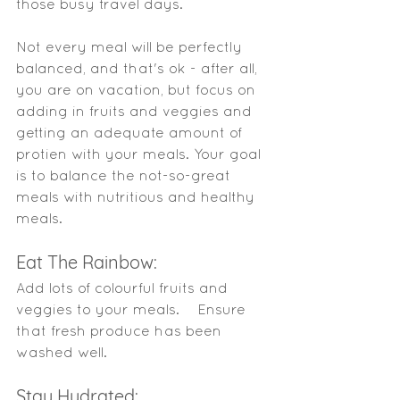
those busy travel days. 
Not every meal will be perfectly 
balanced, and that's ok - after all, 
you are on vacation, but focus on 
adding in
fruits
and veggies and 
getting an adequate amount of 
protien with your meals. Your goal 
is to balance the not-so-great 
meals with nutritious and healthy 
meals. 
Eat The Rainbow: 
Add lots of colourful fruits and 
veggies to your meals.    Ensure 
that fresh produce has been 
washed well. 
Stay Hydrated: 