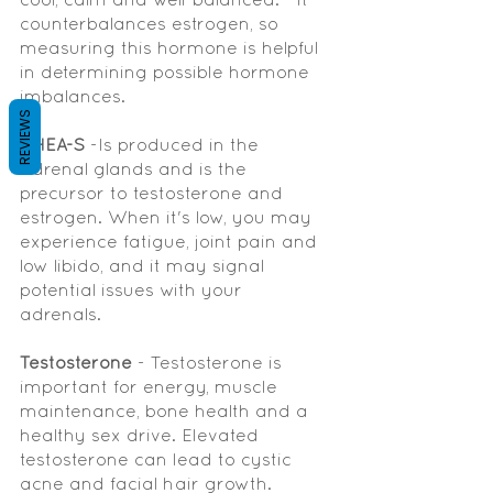
counterbalances estrogen, so 
measuring this hormone is helpful 
in determining possible hormone 
imbalances.  
REVIEWS
DHEA-S
 -Is produced in the 
adrenal glands and is the 
precursor to testosterone and 
estrogen. When it's low, you may 
experience fatigue, joint pain and 
low libido, and it may signal 
potential issues with your 
adrenals.  
Testosterone 
- Testosterone is 
important for energy, muscle 
maintenance, bone health and a 
healthy sex drive. Elevated 
testosterone can lead to cystic 
acne and facial hair growth. 