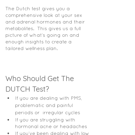
The Dutch test gives you a 
comprehensive look at your sex 
and adrenal hormones and their 
metabolites.  This gives us a full 
picture of what’s going on and 
enough insights to create a 
tailored wellness plan.  
Who Should Get The 
DUTCH Test?
If you are dealing with PMS, 
problematic and painful 
periods or  irregular cycles 
If you are struggling with 
hormonal acne or headaches 
If you’ve been dealing with low 