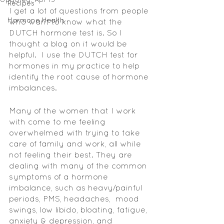
Recipes
I get a lot of questions from people 
Hormone Health
who want to know what the 
DUTCH hormone test is. So I 
thought a blog on it would be 
helpful.  I use the DUTCH test for 
hormones in my practice to help 
identify the root cause of hormone 
imbalances. 
Many of the women that I work 
with come to me feeling 
overwhelmed with trying to take 
care of family and work, all while 
not feeling their best. They are 
dealing with many of the common 
symptoms of a hormone 
imbalance, such as heavy/painful 
periods, PMS, headaches,  mood 
swings, low libido, bloating, fatigue, 
anxiety & depression, and 