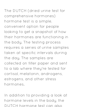
The DUTCH (dried urine test for 
comprehensive hormones) 
hormone test is a simple, 
convenient option for people 
looking to get a snapshot of how 
their hormones are functioning in 
the body. The testing process 
requires a series of urine samples 
taken at specific intervals during 
the day. The samples are 
collected on filter paper and sent 
to a lab where they're tested for 
cortisol, melatonin, androgens, 
estrogens, and other stress 
hormones.
In addition to providing a look at 
hormone levels in the body, the 
DUTCH hormone test can also 