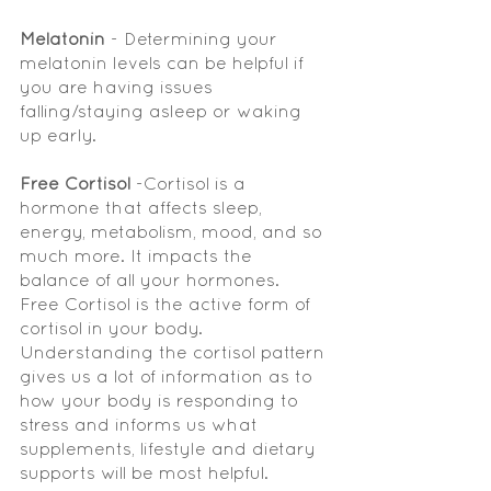
Melatonin
 - Determining your 
melatonin levels can be helpful if 
you are having issues 
falling/staying asleep or waking 
up early. 
Free Cortisol 
-Cortisol is a 
hormone that affects sleep, 
energy, metabolism, mood, and so 
much more. It impacts the 
balance of all your hormones.   
Free Cortisol is the active form of 
cortisol in your body. 
Understanding the cortisol pattern 
gives us a lot of information as to 
how your body is responding to 
stress and informs us what 
supplements, lifestyle and dietary 
supports will be most helpful.  