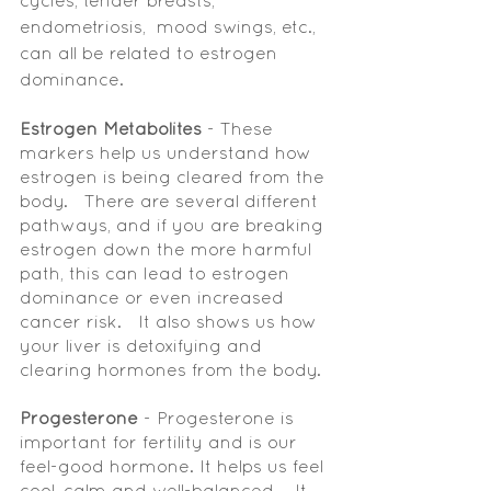
cycles, tender breasts, 
endometriosis,  mood swings, etc., 
can all be related to estrogen 
dominance. 
Estrogen Metabolites
 - These 
markers help us understand how 
estrogen is being cleared from the 
body.   There are several different 
pathways, and if you are breaking 
estrogen down the more harmful 
path, this can lead to estrogen 
dominance or even increased 
cancer risk.   It also shows us how 
your liver is detoxifying and 
clearing hormones from the body. 
Progesterone 
- Progesterone is 
important for fertility and is our 
feel-good hormone. It helps us feel 
cool, calm and well-balanced.   It 