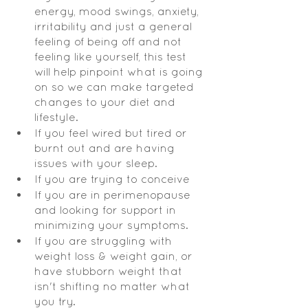
energy, mood swings, anxiety, 
irritability and just a general 
feeling of being off and not 
feeling like yourself, this test 
will help pinpoint what is going 
on so we can make targeted 
changes to your diet and 
lifestyle.  
If you feel wired but tired or 
burnt out and are having 
issues with your sleep.  
If you are trying to conceive 
If you are in perimenopause 
and looking for support in 
minimizing your symptoms.  
If you are struggling with 
weight loss & weight gain, or 
have stubborn weight that 
isn't shifting no matter what 
you try.   