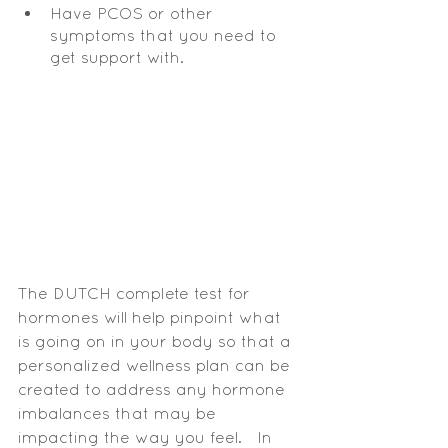
Have PCOS or other 
symptoms that you need to 
get support with.
The DUTCH complete test for 
hormones will help pinpoint what 
is going on in your body so that a 
personalized wellness plan can be 
created to address any hormone 
imbalances that may be 
impacting the way you feel.   In 