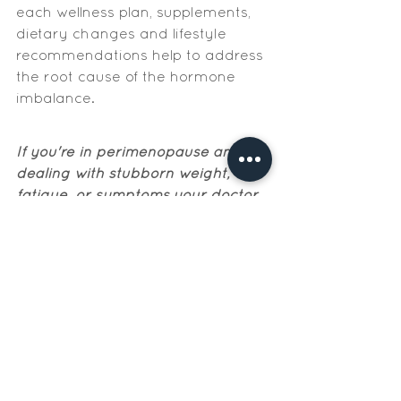
each wellness plan, supplements, 
dietary changes and lifestyle 
recommendations help to address 
the root cause of the hormone 
imbalance. 
If you're in perimenopause and 
dealing with stubborn weight, 
fatigue, or symptoms your doctor 
keeps brushing off, nutrition is one 
of the most powerful levers you 
have while you figure out next 
steps. The free Perimenopause 
Weight Loss Starter Kit is a good 
place to start.
Get The Perimenopause Weight Loss Starter Kit