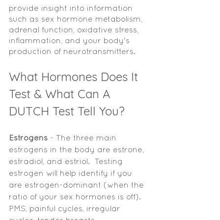
provide insight into information 
such as sex hormone metabolism, 
adrenal function, oxidative stress, 
inflammation, and your body's 
production of neurotransmitters. 
What Hormones Does It 
Test & What Can A 
DUTCH Test Tell You? 
Estrogens 
- The three main 
estrogens in the body are estrone, 
estradiol, and estriol.  Testing 
estrogen will help identify if you 
are estrogen-dominant (when the 
ratio of your sex hormones is off). 
PMS, painful cycles, irregular 