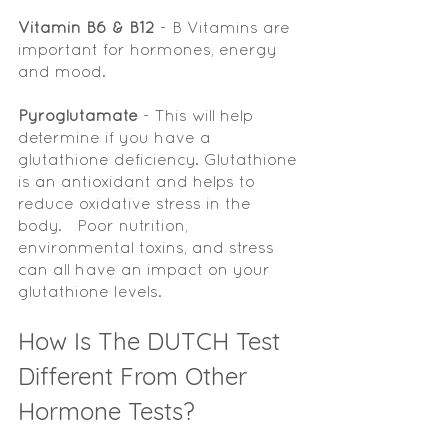
Vitamin B6 & B12
 - B Vitamins are 
important for hormones, energy 
and mood.
Pyroglutamate 
- This will help 
determine if you have a 
glutathione deficiency. Glutathione 
is an antioxidant and helps to 
reduce oxidative stress in the 
body.   Poor nutrition, 
environmental toxins, and stress 
can all have an impact on your 
glutathione levels.  
How Is The DUTCH Test 
Different From Other 
Hormone Tests?