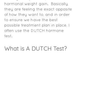
hormonal weight gain.  Basically, 
they are feeling the exact opposite 
of how they want to, and in order 
to ensure we have the best 
possible treatment plan in place, I 
often use the DUTCH hormone 
test.  
What is A DUTCH Test? 