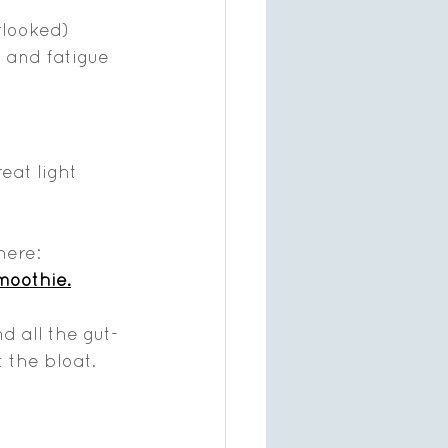
rlooked) 
, and fatigue 
eat light 
here:
smoothie
.
 all the gut-
 the bloat.  