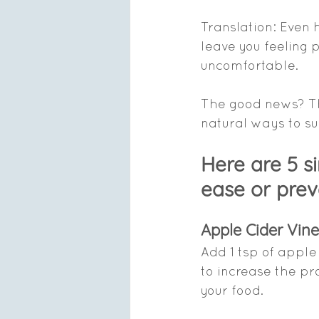
Translation: Even 
leave you feeling pu
uncomfortable.
The good news? Th
natural ways to su
Here are 5 s
ease or prev
Apple Cider Vin
Add 1 tsp of apple
to increase the pr
your food.   