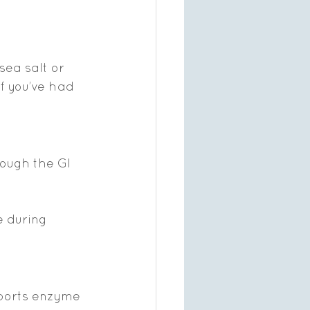
sea salt or 
f you’ve had 
rough the GI 
 during 
pports enzyme 