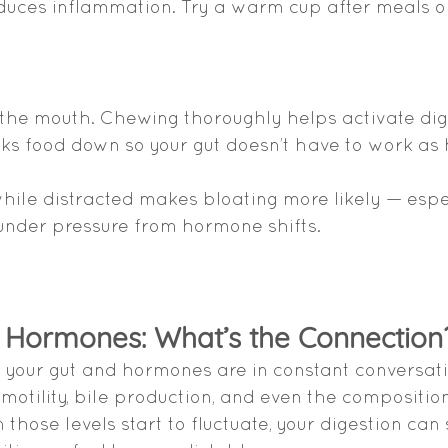
duces inflammation. Try a warm cup after meals 
n the mouth. Chewing thoroughly helps activate dig
s food down so your gut doesn’t have to work as 
while distracted makes bloating more likely — espec
under pressure from hormone shifts.
& Hormones: What’s the Connection
your gut and hormones are in constant conversati
 motility, bile production, and even the composition
hose levels start to fluctuate, your digestion can