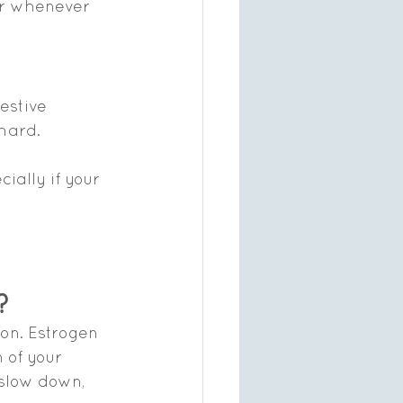
or whenever 
estive 
hard.
ially if your 
?
on. Estrogen 
 of your 
 slow down, 