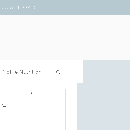
E DOWNLOAD
Cart
Midlife Nutrition
t-