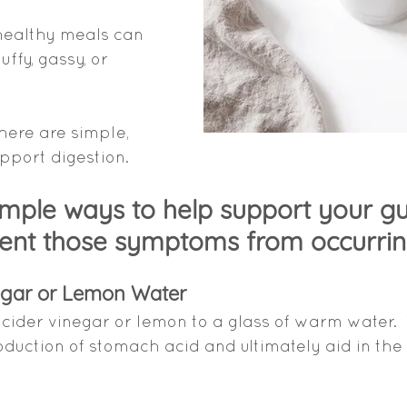
healthy meals can 
ffy, gassy, or 
ere are simple, 
pport digestion. 
imple ways to help support your gu
ent those symptoms from occurrin
egar or Lemon Water
 cider vinegar or lemon to a glass of warm water.  
oduction of stomach acid and ultimately aid in the 