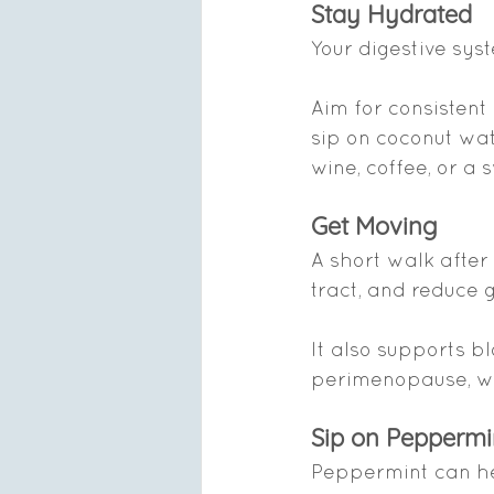
Stay Hydrated
Your digestive sys
Aim for consistent
sip on coconut wat
wine, coffee, or a
Get Moving
A short walk after
tract, and reduce 
It also supports 
perimenopause, whe
Sip on Peppermi
Peppermint can hel