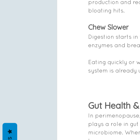
production and re
bloating hits.
Chew Slower
Digestion starts i
enzymes and break
Eating quickly or 
system is already 
Gut Health 
In perimenopause, 
plays a role in gut
microbiome. When t