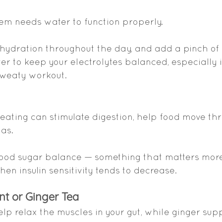
tem needs water to function properly.
 hydration throughout the day, and add a pinch of 
er to keep your electrolytes balanced, especially i
 sweaty workout.
 eating can stimulate digestion, help food move th
gas.
blood sugar balance — something that matters more
n insulin sensitivity tends to decrease.
nt or Ginger Tea
p relax the muscles in your gut, while ginger su