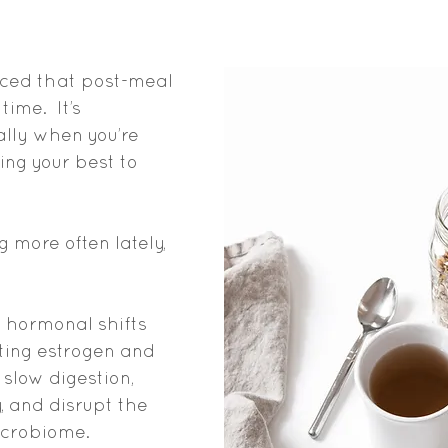
nced that post-meal 
time. 
I
t’s 
ally when you’re 
ing your best to 
g more often lately, 
 hormonal shifts 
ating estrogen and 
slow digestion, 
, and disrupt the 
icrobiome.