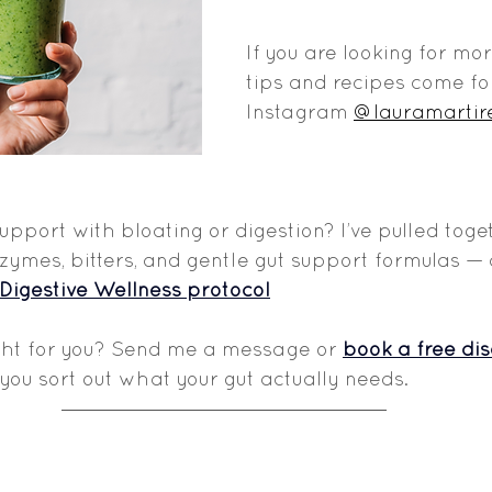
If you are looking for mo
tips and recipes come fo
Instagram 
@lauramartir
support with bloating or digestion? I’ve pulled tog
mes, bitters, and gentle gut support formulas — a
Digestive Wellness protocol
ght for you? Send me a message or 
book a free dis
you sort out what your gut actually needs.