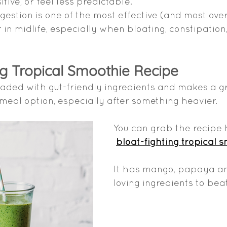
ive, or feel less predictable.
gestion is one of the most effective (and most ove
 in midlife, especially when bloating, constipation
ng Tropical Smoothie Recipe
oaded with gut-friendly ingredients and makes a gr
meal option, especially after something heavier.
You can grab the recipe 
bloat-fighting tropical 
It has mango, papaya and
loving ingredients to beat