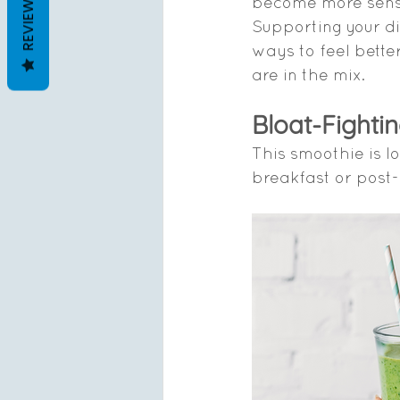
REVIEWS
become more sensit
Supporting your di
ways to feel better
are in the mix.
Bloat-Fighti
This smoothie is l
breakfast or post-