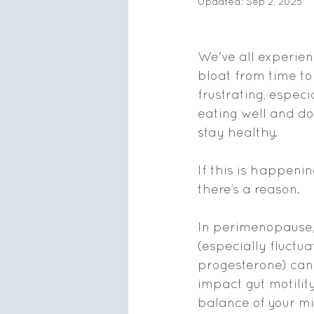
Updated:
Sep 2, 2025
We've all experie
bloat from time to 
frustrating, especi
eating well and do
stay healthy. 
If this is happenin
there’s a reason.
In perimenopause,
(especially fluctu
progesterone) can 
impact gut motility
balance of your m