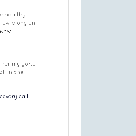
re healthy 
llow along on 
e.hw
ether my go-to 
ll in one 
covery call 
— 