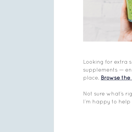
Looking for extra 
supplements — enzy
place. 
Browse the 
Not sure what’s ri
I’m happy to help 