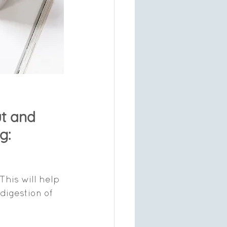
t and 
g:
This will help 
digestion of 