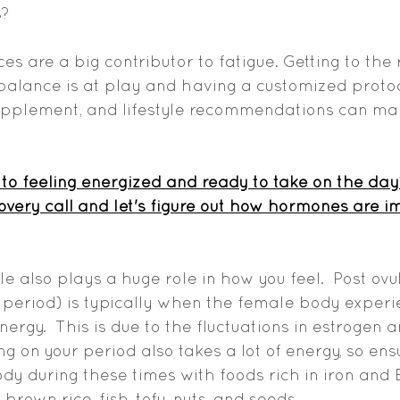
?  
 are a big contributor to fatigue. Getting to the 
lance is at play and having a customized protoc
supplement, and lifestyle recommendations can mak
to feeling energized and ready to take on the day
covery call and let's figure out how hormones are i
e also plays a huge role in how you feel.  Post ovul
 period) is typically when the female body experi
energy.  This is due to the fluctuations in estrogen a
g on your period also takes a lot of energy, so ens
dy during these times with foods rich in iron and 
brown rice, fish, tofu, nuts, and seeds. 