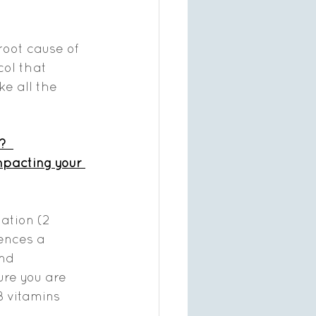
root cause of 
ol that 
e all the 
? 
mpacting your 
ation (2 
ences a 
nd 
ure you are 
B vitamins 