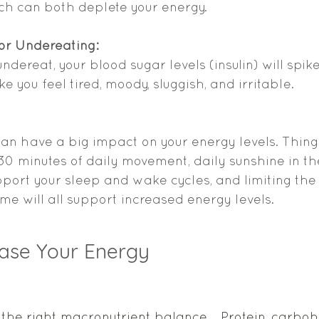
ch can both deplete your energy. 
 or Undereating:
dereat, your blood sugar levels (insulin) will spike
 you feel tired, moody, sluggish, and irritable.  
can have a big impact on your energy levels. Things
, 30 minutes of daily movement, daily sunshine in th
port your sleep and wake cycles, and limiting the
me will all support increased energy levels. 
ease Your Energy 
 the right macronutrient balance.   Protein, carboh