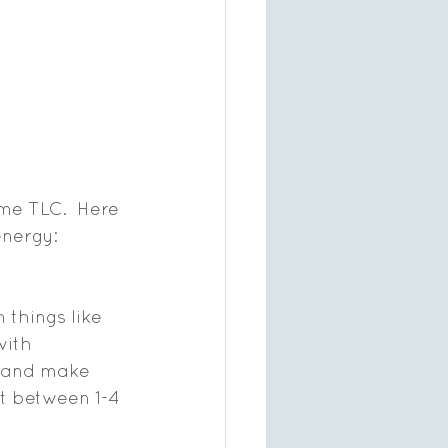
me TLC.  Here 
energy:
 things like 
ith 
t and make 
ht between 1-4 