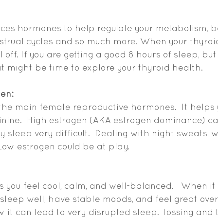
ces hormones to help regulate your metabolism, b
strual cycles and so much more. When your thyroid 
 off. If you are getting a good 8 hours of sleep, bu
it might be time to explore your thyroid health. 
gen:
 the main female reproductive hormones.  It helps 
inine.  High estrogen (AKA estrogen dominance) c
y sleep very difficult.  Dealing with night sweats, 
ow estrogen could be at play.  
 you feel cool, calm, and well-balanced.   When it 
u sleep well, have stable moods, and feel great ove
 it can lead to very disrupted sleep. Tossing and t