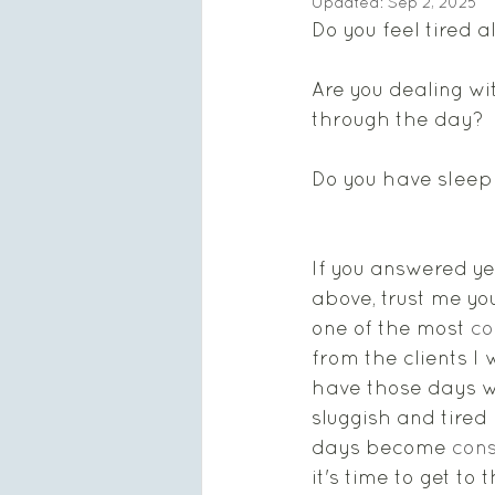
Updated:
Sep 2, 2025
Do you feel tired 
Are you dealing wi
through the day? 
Do you have sleep
If you answered ye
above, trust me you 
one of the most 
c
from the clients I 
have those days w
sluggish and tired
days become 
cons
it's time to get to