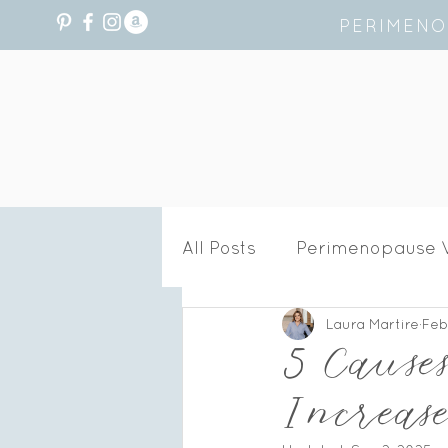
PERIMENO
All Posts
Perimenopause 
Laura Martire
Feb
Recipes
Hormone He
5 Cause
Increa