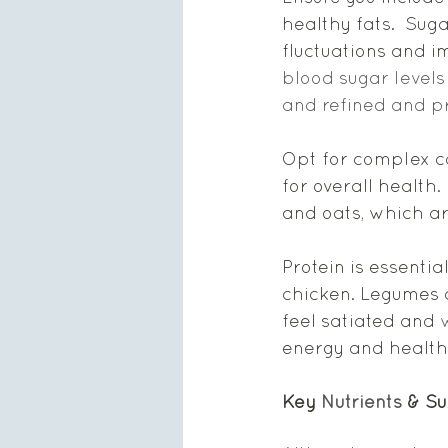
healthy fats.  Sug
fluctuations and im
blood sugar levels
and refined and p
Opt for complex c
for overall health. 
and oats, which ar
Protein is essentia
chicken. Legumes a
feel satiated and 
w
energy and health
Key 
Nutrients
 & S