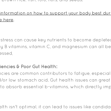
 information on how to support your body best dur
e here
. 
 stress can cause key nutrients to become deplete
lly, B vitamins, vitamin C, and magnesium can all 
essed,
ciencies & Poor Gut Health:
encies are common contributors to fatigue, especiall
d/or low stomach acid. Gut health issues can great
y to absorb essential b-vitamins, which directly im
ealth isn't optimal, it can lead to issues like candi