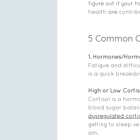
figure out if your 
health
 are 
contrib
5 Common C
1. Hormones/Horm
Fatigue and diffi
is a quick breakd
High or Low Cortis
Cortisol is a horm
blood sugar balan
dysregulated cortis
getting to sleep ve
am.    