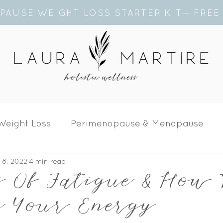
PAUSE WEIGHT LOSS STARTER KIT— FRE
Weight Loss
Perimenopause & Menopause
 8, 2022
4 min read
alth
s Of Fatigue & How
se Your Energy