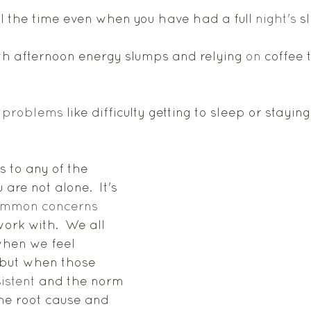
all the time even when you have had a full 
night's
 s
th afternoon energy slumps and relying 
on
 coffee 
 
problems
 like difficulty getting to sleep or stayin
s to any of the 
are not alone.  It's 
ommon
concerns
work with.  We all 
hen we feel 
 but when those 
istent
 and the norm 
 the root cause and 