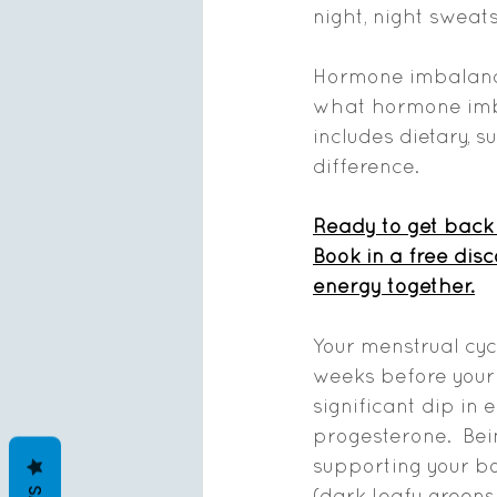
night, night sweats
Hormone imbalances
what hormone imba
includes dietary, 
difference.  
Ready to get back 
Book in a free dis
energy together.
Your menstrual cycl
weeks before your
significant dip in 
progesterone.  Bein
supporting your bo
(dark leafy greens, 