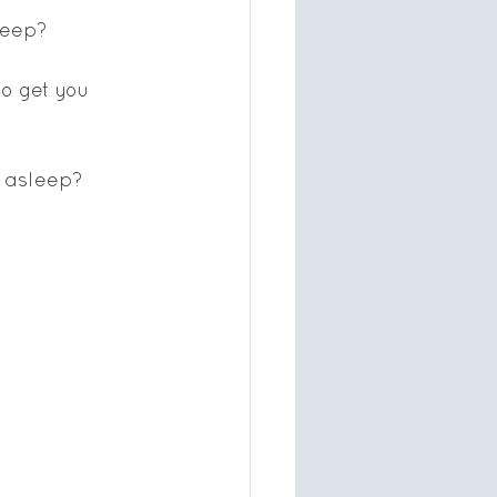
leep?  
to get you 
g asleep?   