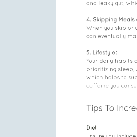
and leaky gut, whi
4. Skipping Meals
When you skip or un
can eventually make
5. Lifestyle: 
Your daily habits 
prioritizing sleep
which helps to sup
caffeine you consu
Tips To Incr
Diet  
Ensure you include