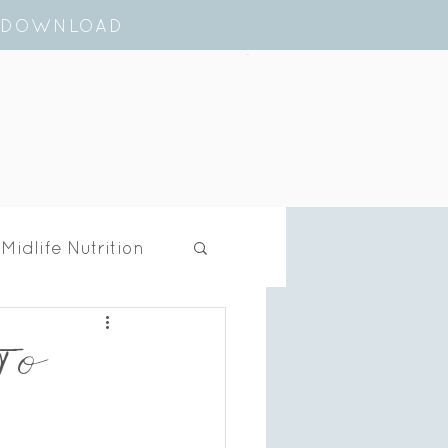
E DOWNLOAD
Cart
Midlife Nutrition
 To