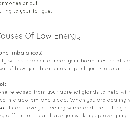
hormones or gut 
uting
 to your fatigue. 
auses Of Low Energy
one Imbalances: 
culty with sleep could mean your hormones need so
own of how your hormones impact your sleep and 
ol:
one released from your adrenal glands to help with
ce, metabolism, and sleep. When you are dealing w
ol 
it can have you feeling wired and tired at nigh
ry difficult or it can have you waking up every nig