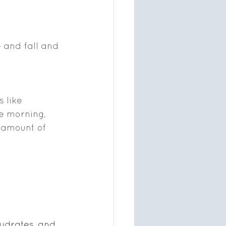
 and fall and 
 like 
e morning, 
 amount of 
ydrates, and 