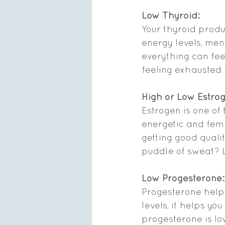
Low Thyroid:
Your thyroid produ
energy levels, men
everything can feel
feeling exhausted 
High or Low Estro
Estrogen is one of
energetic and fem
getting good qualit
puddle of sweat? L
Low Progesterone:
Progesterone helps
levels, it helps yo
progesterone is low