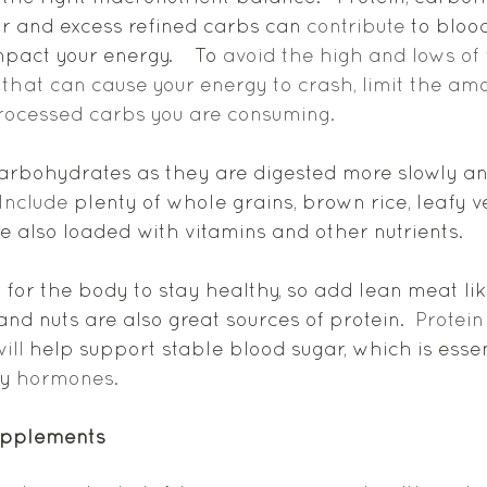
ar and excess refined carbs can 
contribute
 to bloo
pact your energy.    To 
avoid the high and lows of 
 that can cause your energy to crash, limit the amo
rocessed carbs you are consuming. 
arbohydrates as they are digested more slowly an
Include
 plenty of whole grains, brown rice, leafy v
e also loaded with vitamins and other nutrients.  
l for the body to stay healthy, so add lean meat lik
nd nuts are also great sources of protein.  
Protein
ill
 help support stable blood sugar, which is essen
y 
hormones. 
upplements 