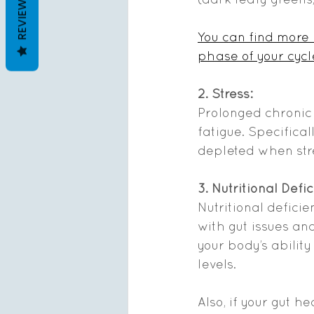
REVIEWS
You can find more
phase of your cycl
2. Stress: 
Prolonged chronic
fatigue. Specifica
depleted when str
3. Nutritional Defi
Nutritional defici
with gut issues an
your body’s abilit
levels. 
Also, if your gut h