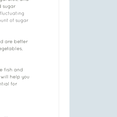
d sugar 
fluctuating 
unt of sugar 
d are better 
egetables, 
e fish and 
 will help you 
tial for 