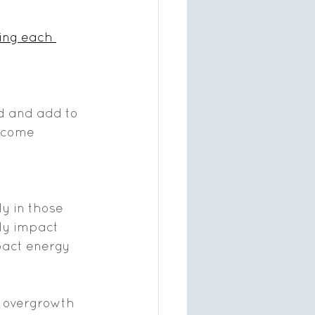
ing each 
d and add to 
become 
y in those 
ly impact 
pact energy 
da overgrowth 