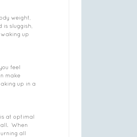
ody weight, 
is sluggish, 
t waking up 
you feel 
an make 
waking up in a 
is at optimal 
rall.  When 
urning all 