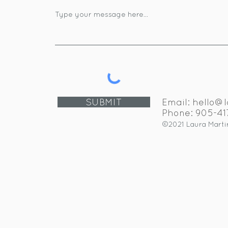
SUBMIT
Email:
hello@l
Phone: 905-4
©2021 Laura Martir