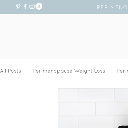
PERIMENO
All Posts
Perimenopause Weight Loss
Per
Recipes
Hormone Health