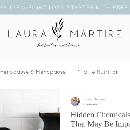
PAUSE WEIGHT LOSS STARTER KIT— FRE
imenopause & Menopause
Midlife Nutrition
Laura Martire
2 min read
Hidden Chemical
That May Be Impa