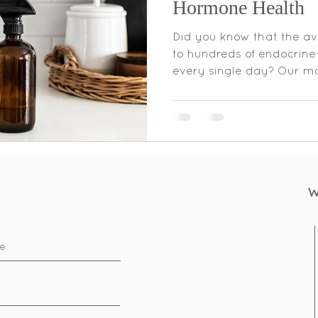
Hormone Health
Did you know that the a
to hundreds of endocrine
every single day? Our ma
W