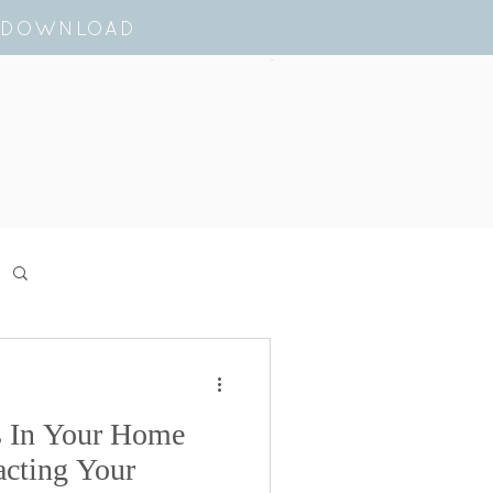
E DOWNLOAD
Cart
s In Your Home
cting Your