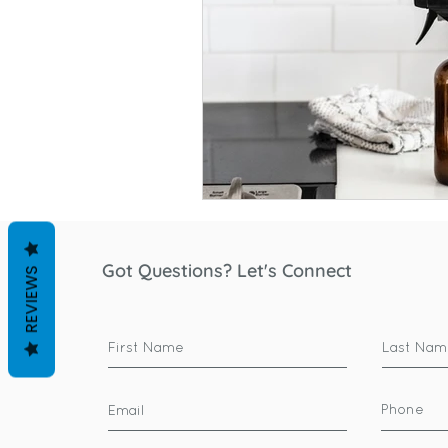
Got Questions? Let's Connect
REVIEWS