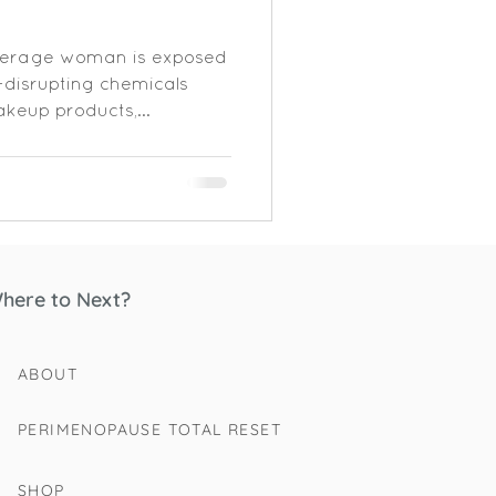
verage woman is exposed
-disrupting chemicals
keup products,...
here to Next?
ABOUT
PERIMENOPAUSE TOTAL RESET
SHOP