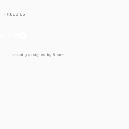
FREEBIES
proudly designed by Bloom