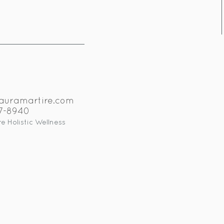
auramartire.com
17-8940
e Holistic Wellness